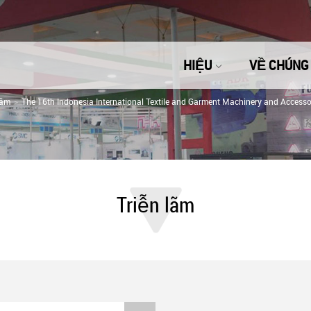
HIỆU
VỀ CHÚNG 
lãm
The 16th Indonesia International Textile and Garment Machinery and Accessor
Triễn lãm