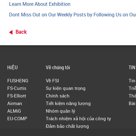
Learn More About Exhibition
Dont Miss Out on Our Weekly Posts by Following Us on Ou
Back
HiỆU
Về chúng tôi
TIN
FUSHENG
Về FSI
Tin
FS-Curtis
Sự kiện quan trọng
Tri
FS-Elliott
Chính sách
Thà
Airman
Tiết kiệm năng lượng
Bài
ALMiG
Nhóm quản lý
EU-COMP
Trách nhiệm xã hội của công ty
Đảm bảo chất lượng