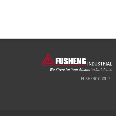
INDUSTRIAL
We Strive for Your Absolute Confidence
FUSHENG GROUP