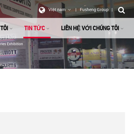
Việt nam
Fusheng Group
TÔI
TIN TỨC
LIÊN HỆ VỚI CHÚNG TÔI
ies Exhibition