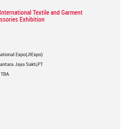
International Textile and Garment
sories Exhibition
ational Expo(JIExpo)
ntara Jaya Sakti,PT
: TBA