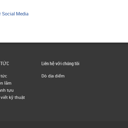
r Social Media
 TỨC
Liên hệ với chúng tôi
 tức
Dò dịa diểm
ễn lãm
nh tựu
 viết kỹ thuật