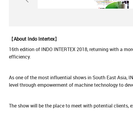
【
About Indo Intertex
】
16th edition of INDO INTERTEX 2018, returning with a more
efficiency.
As one of the most influential shows in South East Asia, I
level through empowerment of machine technology to devel
The show will be the place to meet with potential clients