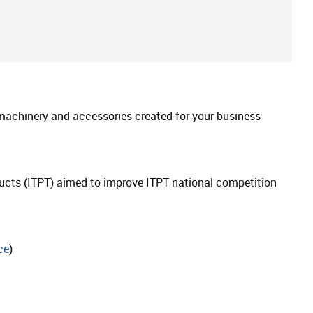
 machinery and accessories created for your business
oducts (ITPT) aimed to improve ITPT national competition
ce
)