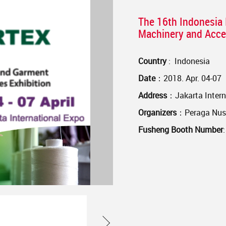
The 16th Indonesia 
Machinery and Acces
Country
: Indonesia
Date
：2018. Apr. 04-07
Address
：Jakarta Intern
Organizers
：Peraga Nusa
Fusheng Booth Number