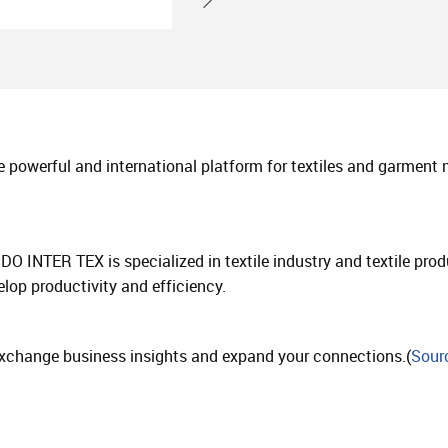
 powerful and international platform for textiles and garment
NDO INTER TEX is specialized in textile industry and textile pr
op productivity and efficiency.
, exchange business insights and expand your connections.(
Sour