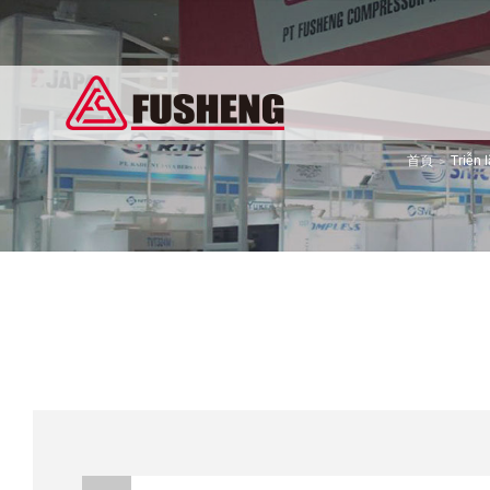
首頁
Triễn 