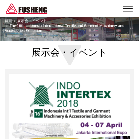
首頁
展示会・イベント
The 16th Indonesia International Textile and Garment Machinery and
Accessories Exhibition
展示会・イベント