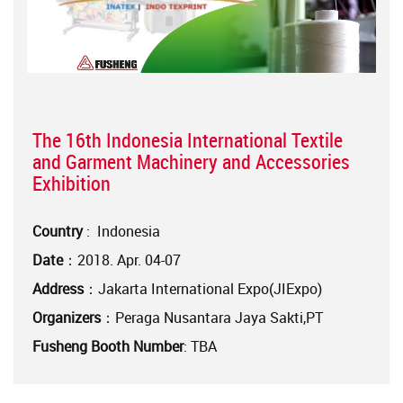
The 16th Indonesia International Textile
and Garment Machinery and Accessories
Exhibition
Country
: Indonesia
Date
：2018. Apr. 04-07
Address
：Jakarta International Expo(JIExpo)
Organizers
：Peraga Nusantara Jaya Sakti,PT
Fusheng Booth Number
: TBA