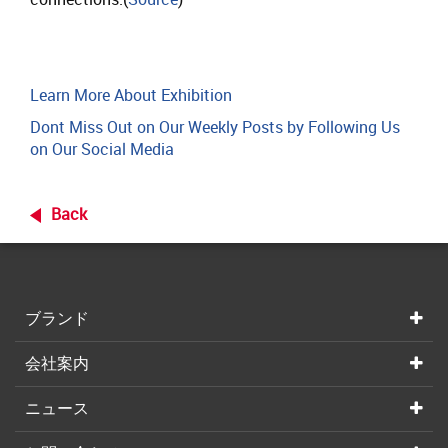
Learn More About Exhibition
Dont Miss Out on Our Weekly Posts by Following Us
on Our Social Media
Back
ブランド
会社案内
ニュース