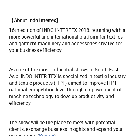
【
About Indo Intertex
】
16th edition of INDO INTERTEX 2018, returning with a
more powerful and international platform for textiles
and garment machinery and accessories created for
your business efficiency.
As one of the most influential shows in South East
Asia, INDO INTER TEX is specialized in textile industry
and textile products (ITPT) aimed to improve ITPT
national competition level through empowerment of
machine technology to develop productivity and
efficiency.
The show will be the place to meet with potential
clients, exchange business insights and expand your
connections.(
Source
)