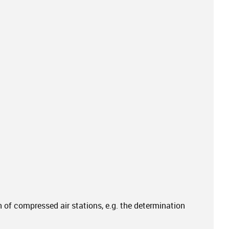
of compressed air stations, e.g. the determination