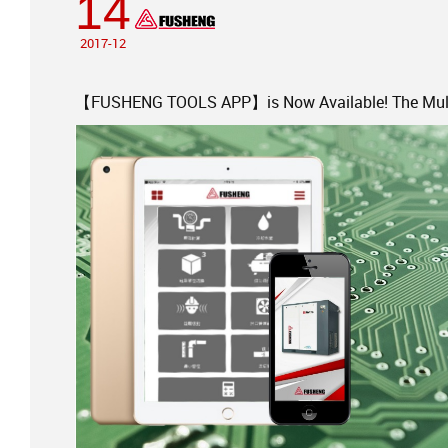
14
2017-12
【FUSHENG TOOLS APP】is Now Available! The Multi