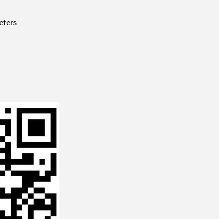
eters