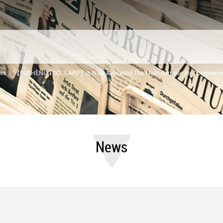
ws
【FUSHENG TOOLS APP】is Now Available! The Multi-purpose Air Compressor
News