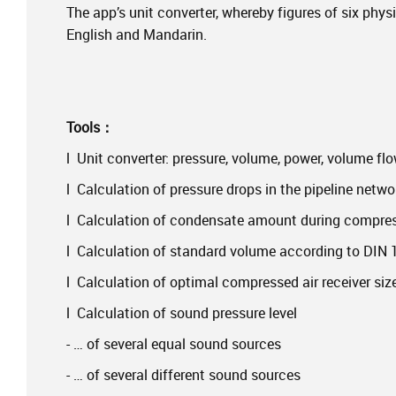
The app’s unit converter, whereby figures of six phys
English and Mandarin.
Tools：
l Unit converter: pressure, volume, power, volume fl
l Calculation of pressure drops in the pipeline netwo
l Calculation of condensate amount during compre
l Calculation of standard volume according to DIN
l Calculation of optimal compressed air receiver siz
l Calculation of sound pressure level
- … of several equal sound sources
- … of several different sound sources