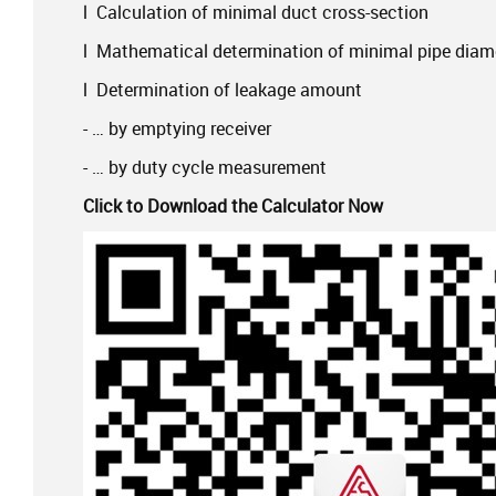
l Calculation of minimal duct cross-section
l Mathematical determination of minimal pipe diam
l Determination of leakage amount
- … by emptying receiver
- … by duty cycle measurement
Click to Download the Calculator Now