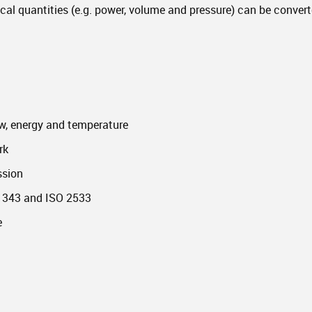
ical quantities (e.g. power, volume and pressure) can be converte
ow, energy and temperature
rk
ssion
 1343 and ISO 2533
e