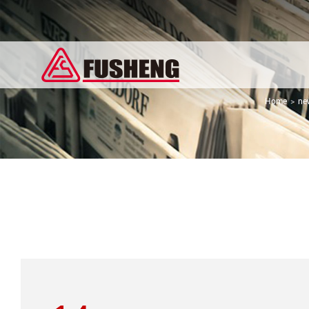
Home
ne