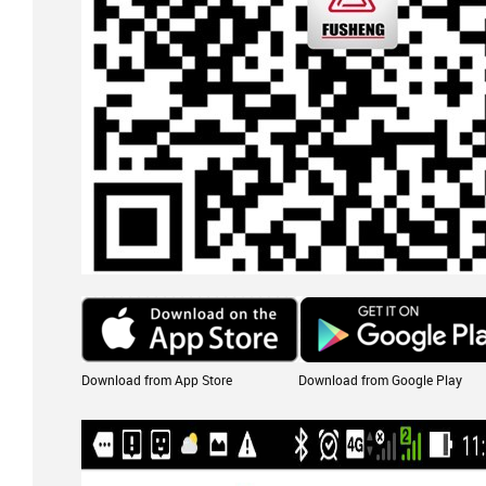
Download from App Store
Download from Google Play