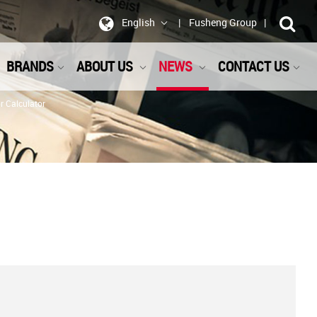
English
Fusheng Group
BRANDS
ABOUT US
NEWS
CONTACT US
 Calculator