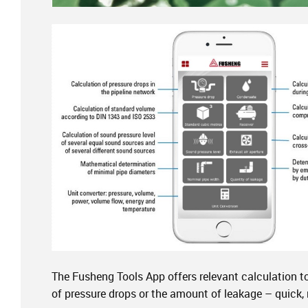
The Fusheng Tools App offers relevant calculation t
of pressure drops or the amount of leakage – quick,