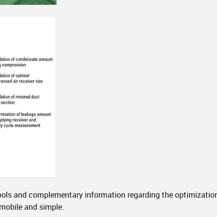
ools and complementary information regarding the optimization 
 mobile and simple.