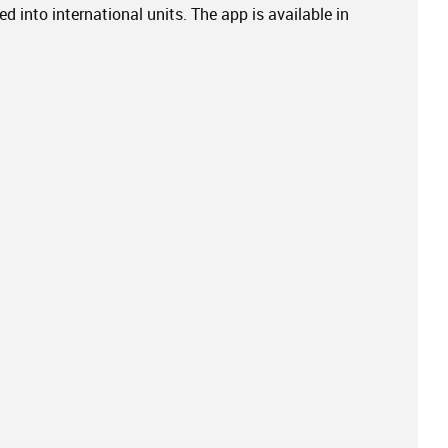
d into international units. The app is available in