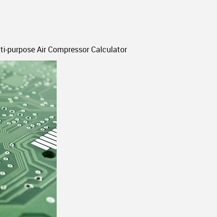
-purpose Air Compressor Calculator