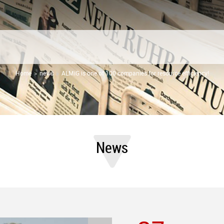
Home
news
ALMiG is one of 100 companies for resource efficiency!
News