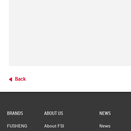
Back
BRANDS
ABOUT US
NEWS
FUSHENG
About FSI
News