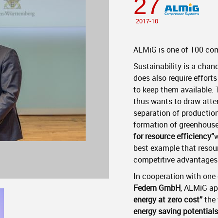
27
2017-10
ALMiG is one of 100 com
Sustainability is a chanc
does also require effort
to keep them available.
thus wants to draw atten
separation of productio
formation of greenhouse 
for resource efficiency”
w
best example that resour
competitive advantages
In cooperation with one
Federn GmbH
, ALMiG app
energy at zero cost”
the
energy saving potentials