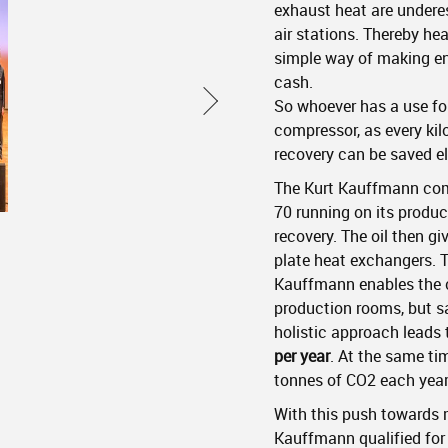
exhaust heat are under
air stations. Thereby hea
simple way of making en
cash.
So whoever has a use for 
compressor, as every ki
recovery can be saved e
The Kurt Kauffmann co
70 running on its produc
recovery. The oil then gi
plate heat exchangers. T
Kauffmann enables the c
production rooms, but sa
holistic approach leads 
per year
. At the same ti
tonnes of CO2 each year
With this push towards 
Kauffmann qualified for 