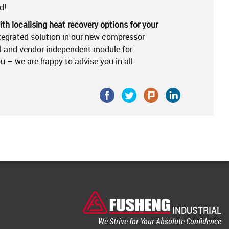
d!
th localising heat recovery options for your
tegrated solution in our new compressor
al and vendor independent module for
you – we are happy to advise you in all
INDUSTRIAL
We Strive for Your Absolute Confidence