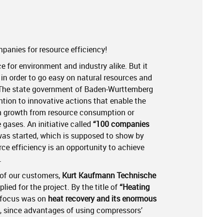
panies for resource efficiency!
e for environment and industry alike. But it
s in order to go easy on natural resources and
 The state government of Baden-Wurttemberg
tion to innovative actions that enable the
n growth from resource consumption or
gases. An initiative called
“100 companies
as started, which is supposed to show by
ce efficiency is an opportunity to achieve
.
 of our customers,
Kurt Kaufmann Technische
lied for the project. By the title of
“Heating
 focus was on
heat recovery and its enormous
, since advantages of using compressors’