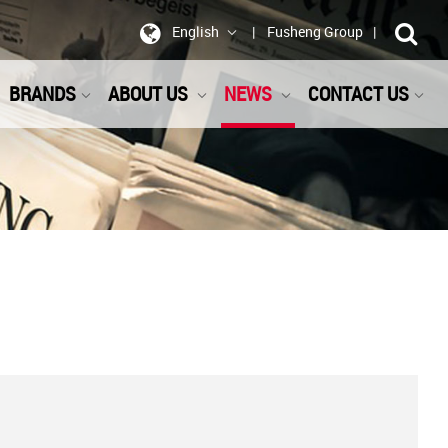
English
Fusheng Group
BRANDS
ABOUT US
NEWS
CONTACT US