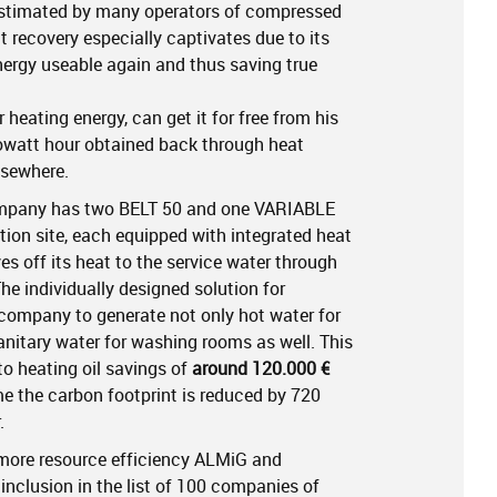
estimated by many operators of compressed
t recovery especially captivates due to its
ergy useable again and thus saving true
heating energy, can get it for free from his
lowatt hour obtained back through heat
lsewhere.
mpany has two BELT 50 and one VARIABLE
tion site, each equipped with integrated heat
ves off its heat to the service water through
he individually designed solution for
ompany to generate not only hot water for
nitary water for washing rooms as well. This
to heating oil savings of
around 120.000 €
me the carbon footprint is reduced by 720
.
more resource efficiency ALMiG and
inclusion in the list of 100 companies of