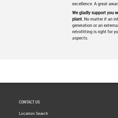
excellence. A great awar
We gladly support you wi
plant.
No matter if an in
generation or an extern
retrofitting is right for 
aspects.
CONTACT US
Location Search