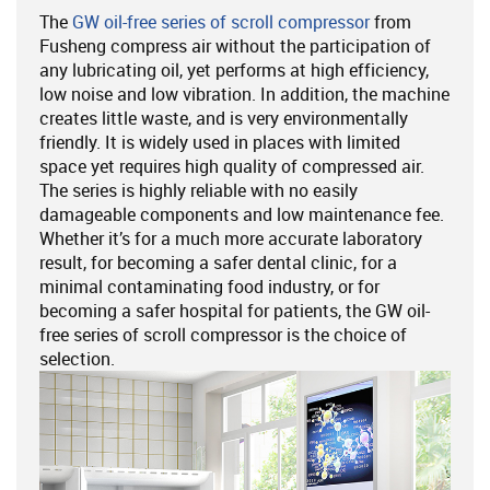
The
GW oil-free series of scroll compressor
from
Fusheng compress air without the participation of
any lubricating oil, yet performs at high efficiency,
low noise and low vibration. In addition, the machine
creates little waste, and is very environmentally
friendly. It is widely used in places with limited
space yet requires high quality of compressed air.
The series is highly reliable with no easily
damageable components and low maintenance fee.
Whether it’s for a much more accurate laboratory
result, for becoming a safer dental clinic, for a
minimal contaminating food industry, or for
becoming a safer hospital for patients, the GW oil-
free series of scroll compressor is the choice of
selection.