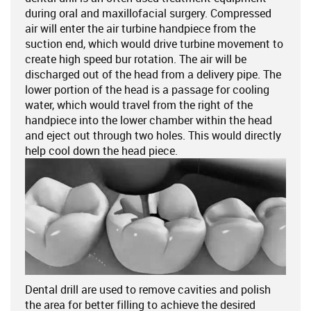
during oral and maxillofacial surgery. Compressed
air will enter the air turbine handpiece from the
suction end, which would drive turbine movement to
create high speed bur rotation. The air will be
discharged out of the head from a delivery pipe. The
lower portion of the head is a passage for cooling
water, which would travel from the right of the
handpiece into the lower chamber within the head
and eject out through two holes. This would directly
help cool down the head piece.
Dental drill are used to remove cavities and polish
the area for better filling to achieve the desired