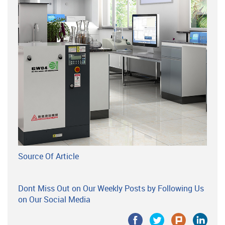
Source Of Article
Dont Miss Out on Our Weekly Posts by Following Us
on Our Social Media