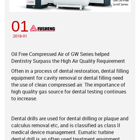
01
2018-01
Oil Free Compressed Air of GW Series helped
Dentistry Surpass the High Air Quality Requirement
Often in a process of dental restoration, dental filling
equipment for cavity removal or dental filling need
the use of clean compressed air. The importance of
high quality gas source for dental testing continues
to increase.
Dental drills are used for dental drilling or plaque and
calculus removal etc, and is classified as class II
medical device management. Eumatic turbine
dental drill is an often used treatment equipment