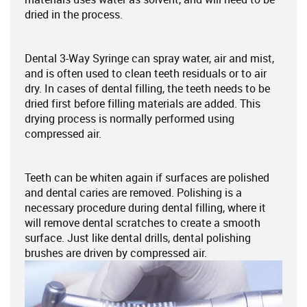
dried in the process.
Dental 3-Way Syringe can spray water, air and mist,
and is often used to clean teeth residuals or to air
dry. In cases of dental filling, the teeth needs to be
dried first before filling materials are added. This
drying process is normally performed using
compressed air.
Teeth can be whiten again if surfaces are polished
and dental caries are removed. Polishing is a
necessary procedure during dental filling, where it
will remove dental scratches to create a smooth
surface. Just like dental drills, dental polishing
brushes are driven by compressed air.