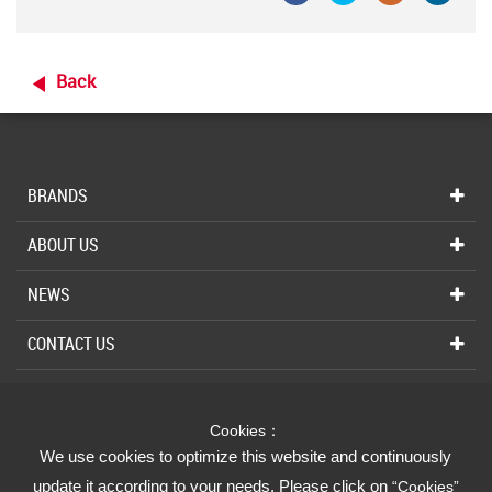
Back
BRANDS
ABOUT US
NEWS
CONTACT US
Cookies：
INDUSTRIAL
We use cookies to optimize this website and continuously
We Strive for Your Absolute Confidence
update it according to your needs. Please click on
“Cookies”