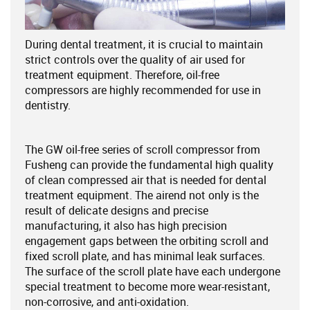
During dental treatment, it is crucial to maintain
strict controls over the quality of air used for
treatment equipment. Therefore, oil-free
compressors are highly recommended for use in
dentistry.
The GW oil-free series of scroll compressor from
Fusheng can provide the fundamental high quality
of clean compressed air that is needed for dental
treatment equipment. The airend not only is the
result of delicate designs and precise
manufacturing, it also has high precision
engagement gaps between the orbiting scroll and
fixed scroll plate, and has minimal leak surfaces.
The surface of the scroll plate have each undergone
special treatment to become more wear-resistant,
non-corrosive, and anti-oxidation.