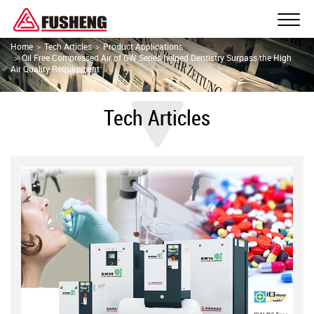
Home
Tech Articles
Product Applications
Oil Free Compressed Air of GW Series helped Dentistry Surpass the High
Air Quality Requirement
Tech Articles