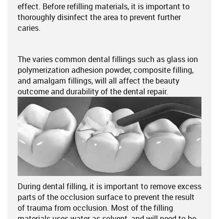
effect. Before refilling materials, it is important to
thoroughly disinfect the area to prevent further
caries.
The varies common dental fillings such as glass ion
polymerization adhesion powder, composite filling,
and amalgam fillings, will all affect the beauty
outcome and durability of the dental repair.
During dental filling, it is important to remove excess
parts of the occlusion surface to prevent the result
of trauma from occlusion. Most of the filling
materials uses water as solvent, and will need to be