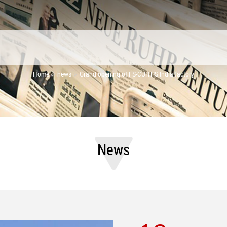
Home
news
Grand opening of FS-CURTIS India factory
News