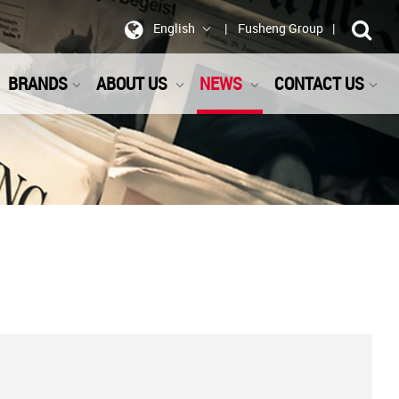
English
Fusheng Group
BRANDS
ABOUT US
NEWS
CONTACT US