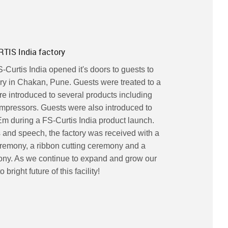
TIS India factory
Curtis India opened it's doors to guests to
ry in Chakan, Pune. Guests were treated to a
re introduced to several products including
ompressors. Guests were also introduced to
m during a FS-Curtis India product launch.
 and speech, the factory was received with a
ceremony, a ribbon cutting ceremony and a
ny. As we continue to expand and grow our
bright future of this facility!