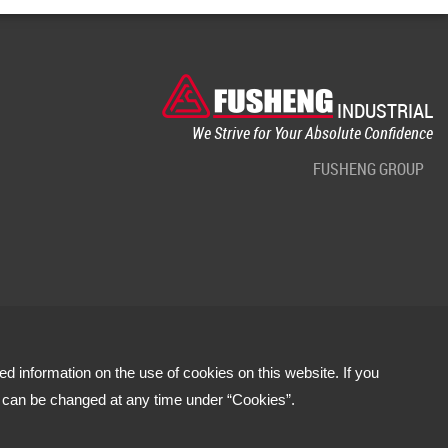
INDUSTRIAL
We Strive for Your Absolute Confidence
FUSHENG GROUP
led information on the use of cookies on this website. If you
s can be changed at any time under “Cookies”.
Terms of use
Privacy