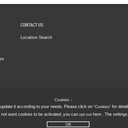
CONTACT US
Location Search
les
Cookies：
update it according to your needs. Please click on
for detai
“Cookies”
do not want cookies to be activated, you can
here . The setting
opt out
OK