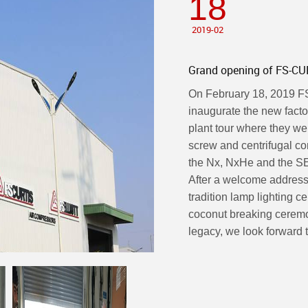
18
2019-02
Grand opening of FS-CUR
On February 18, 2019 FS-
inaugurate the new facto
plant tour where they we
screw and centrifugal c
the Nx, NxHe and the SE
After a welcome address
tradition lamp lighting 
coconut breaking ceremo
legacy, we look forward to 