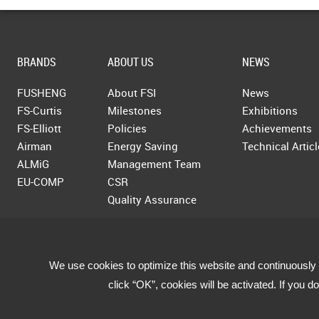
BRANDS
ABOUT US
NEWS
FUSHENG
About FSI
News
FS-Curtis
Milestones
Exhibitions
FS-Elliott
Policies
Achievements
Airman
Energy Saving
Technical Artic
ALMiG
Management Team
EU-COMP
CSR
Quality Assurance
We use cookies to optimize this website and continuously 
click “OK”, cookies will be activated. If you 
Copyright © 2019 Fusheng Co., Ltd. All Rights Reserved.