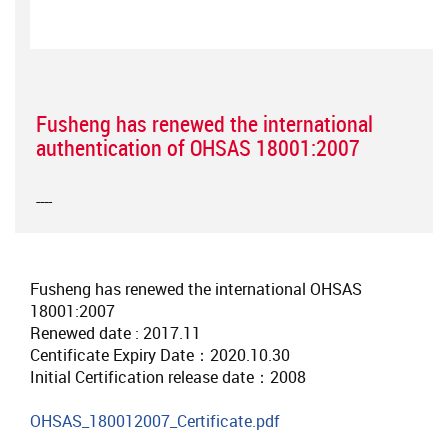
Fusheng has renewed the international
authentication of OHSAS 18001:2007
----
Fusheng has renewed the international OHSAS
18001:2007
Renewed date : 2017.11
Centificate Expiry Date：2020.10.30
Initial Certification release date：2008
OHSAS_180012007_Certificate.pdf