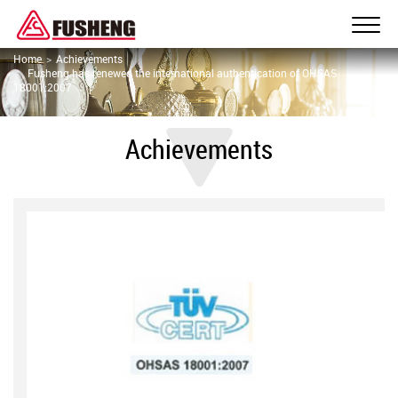
Home
Achievements
Fusheng has renewed the international authentication of OHSAS
18001:2007
Achievements