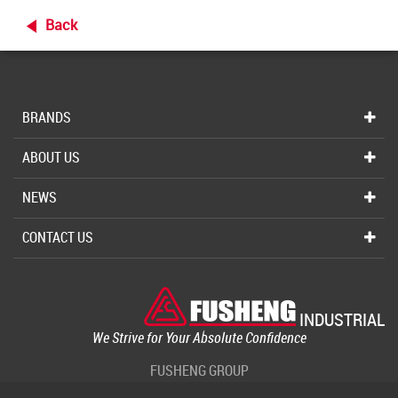
Back
BRANDS
ABOUT US
NEWS
CONTACT US
INDUSTRIAL
We Strive for Your Absolute Confidence
FUSHENG GROUP