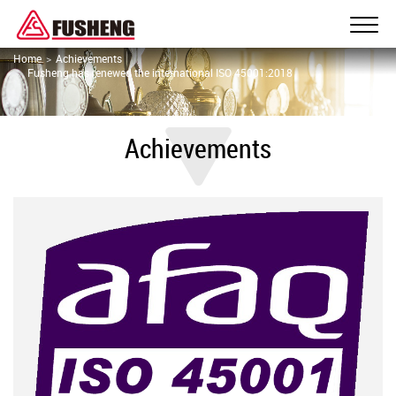
Home
Achievements
Fusheng has renewed the international ISO 45001:2018
Achievements