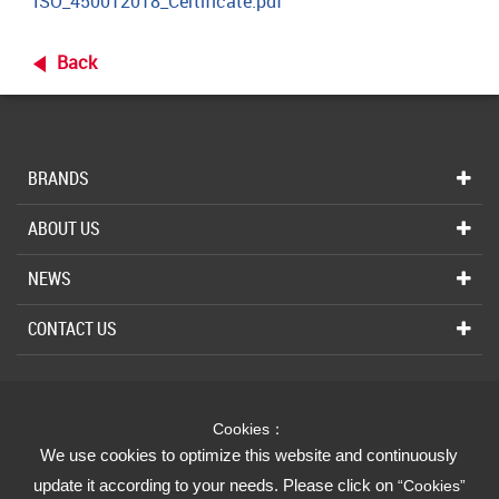
ISO_450012018_Certificate.pdf
Back
BRANDS
ABOUT US
NEWS
CONTACT US
INDUSTRIAL
Cookies：
We Strive for Your Absolute Confidence
We use cookies to optimize this website and continuously
update it according to your needs. Please click on
“Cookies”
FUSHENG GROUP