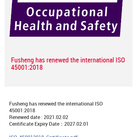
Fusheng has renewed the international ISO
45001:2018
Fusheng has renewed the international ISO
45001:2018
Renewed date : 2021.02.02
Centificate Expiry Date：2027.02.01