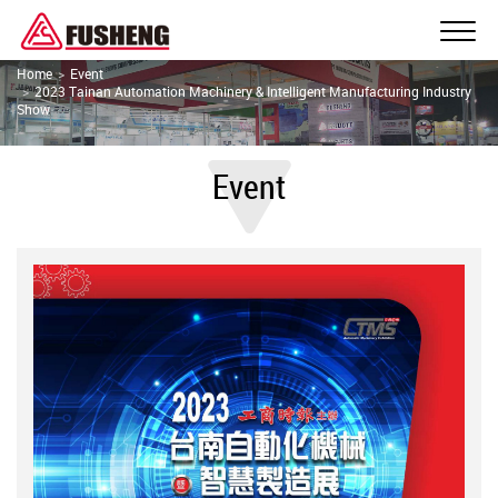
Home
Event
2023 Tainan Automation Machinery & Intelligent Manufacturing Industry
Show
Event