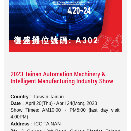
2023 Tainan Automation Machinery &
Intelligent Manufacturing Industry Show
Country
: Taiwan-Tainan
Date
：April 20(Thu) - April 24(Mon), 2023
Show Times: AM10:00 ~ PM5:00 (last day visit:
4:00PM)
Address
：ICC TAINAN
(