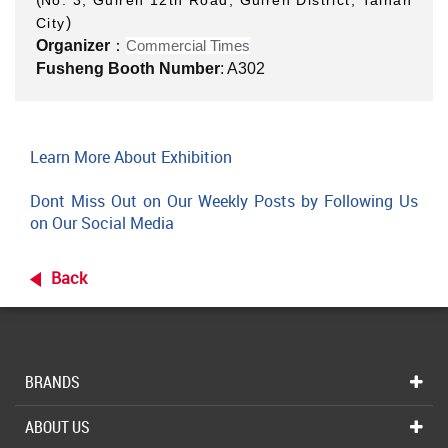
No. 3, Guiren 12th Road, Guiren District, Tainan
)
City
Organizer
：
Commercial Times
Fusheng Booth Number
: A302
Learn More About Exhibition
Dont Miss Out on Our Weekly Posts by Following Us
on Our Social Media
Back
BRANDS
ABOUT US