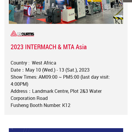
2023 INTERMACH & MTA Asia
Country : West Africa
Date：May 10 (Wed.) - 13 (Sat.), 2023
Show Times: AM09:00 ~ PM5:00 (last day visit:
4:00PM)
Address：Landmark Centre, Plot 2&3 Water
Corporation Road
Fusheng Booth Number: K12