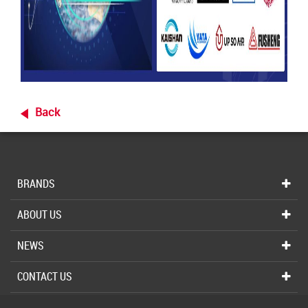
Back
BRANDS
ABOUT US
NEWS
CONTACT US