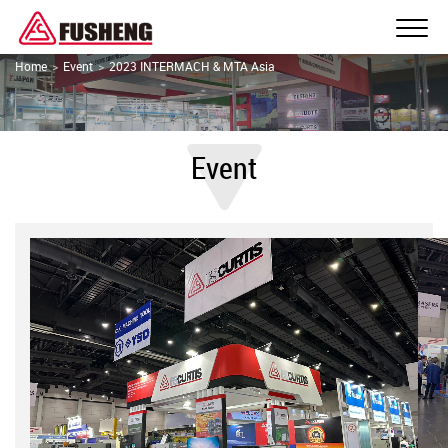
Home
Event
2023 INTERMACH & MTA Asia
Event