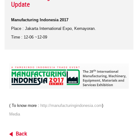
Update
Manufacturing Indonesia 2017
Place
: Jakarta International Expo, Kemayoran.
Time
: 12-06 ~12-09
(
To know more
:
http://manufacturingindonesia.com
)
Media
Back