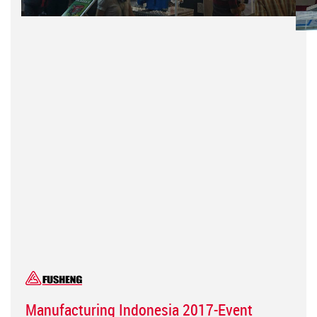
Manufacturing Indonesia 2017-Event