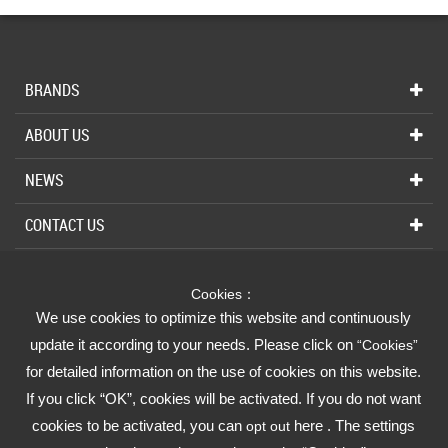
BRANDS
ABOUT US
NEWS
CONTACT US
Cookies：
INDUSTRIAL
We use cookies to optimize this website and continuously
We Strive for Your Absolute Confidence
update it according to your needs. Please click on
“Cookies”
for detailed information on the use of cookies on this website.
FUSHENG GROUP
If you click “OK”, cookies will be activated. If you do not want
cookies to be activated, you can
here . The settings
opt out