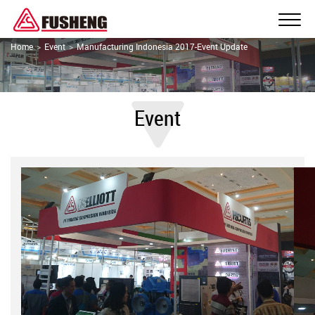
Home
Event
Manufacturing Indonesia 2017-Event Update
Event