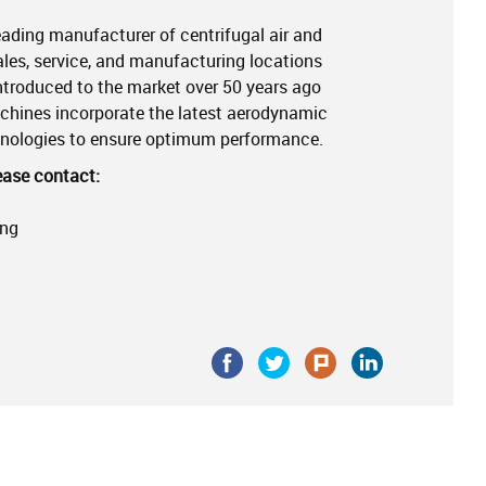
 leading manufacturer of centrifugal air and
les, service, and manufacturing locations
introduced to the market over 50 years ago
achines incorporate the latest aerodynamic
hnologies to ensure optimum performance.
ease contact:
ing