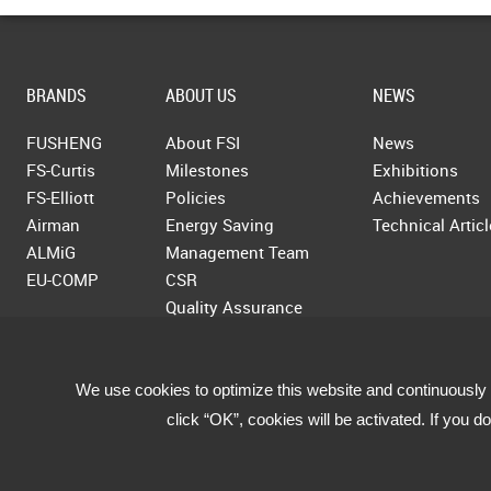
BRANDS
ABOUT US
NEWS
FUSHENG
About FSI
News
FS-Curtis
Milestones
Exhibitions
FS-Elliott
Policies
Achievements
Airman
Energy Saving
Technical Artic
ALMiG
Management Team
EU-COMP
CSR
Quality Assurance
We use cookies to optimize this website and continuously 
click “OK”, cookies will be activated. If you 
Copyright © 2019 Fusheng Co., Ltd. All Rights Reserved.