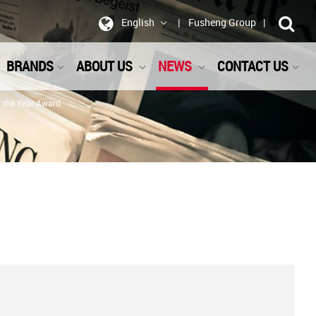
English
Fusheng Group
BRANDS
ABOUT US
NEWS
CONTACT US
f the Year Award