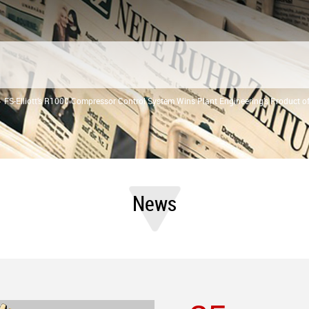
FS-Elliott’s R1000 Compressor Control System Wins Plant Engineering’s Product o
News