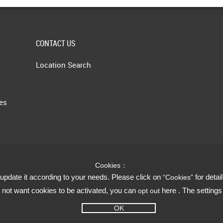
CONTACT US
Location Search
les
Cookies：
update it according to your needs. Please click on
for detai
“Cookies”
do not want cookies to be activated, you can
here . The setting
opt out
OK