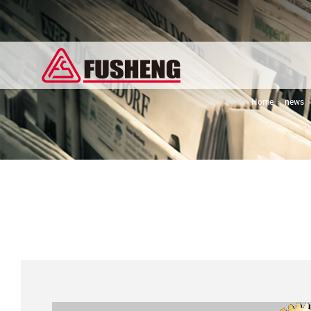
Home
news