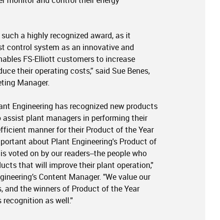
er monitor and control their energy
e such a highly recognized award, as it
t control system as an innovative and
nables FS-Elliott customers to increase
duce their operating costs,” said Sue Benes,
eting Manager.
Plant Engineering has recognized new products
 assist plant managers in performing their
fficient manner for their Product of the Year
portant about Plant Engineering's Product of
 is voted on by our readers--the people who
cts that will improve their plant operation,"
ngineering’s Content Manager. "We value our
as, and the winners of Product of the Year
 recognition as well."