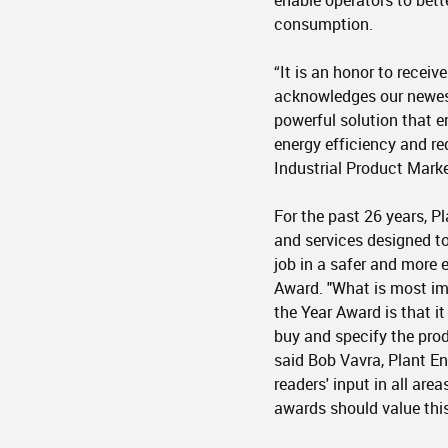
enable operators to bett
consumption.
“It is an honor to receiv
acknowledges our newes
powerful solution that e
energy efficiency and re
Industrial Product Mark
For the past 26 years, 
and services designed to
job in a safer and more e
Award. "What is most im
the Year Award is that it
buy and specify the produ
said Bob Vavra, Plant E
readers' input in all are
awards should value this