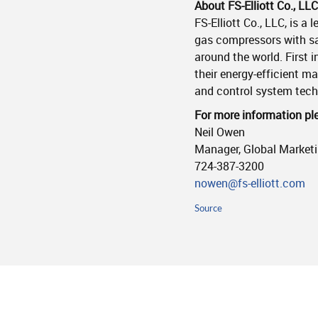
About FS-Elliott Co., LLC
FS-Elliott Co., LLC, is a
gas compressors with sa
around the world. First 
their energy-efficient m
and control system tec
For more information pl
Neil Owen
Manager, Global Market
724-387-3200
nowen@fs-elliott.com
Source