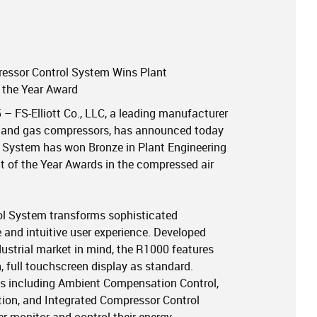
ressor Control System Wins Plant
f the Year Award
5 – FS-Elliott Co., LLC, a leading manufacturer
air and gas compressors, has announced today
l System has won Bronze in Plant Engineering
 of the Year Awards in the compressed air
rol System transforms sophisticated
 and intuitive user experience. Developed
dustrial market in mind, the R1000 features
ch, full touchscreen display as standard.
s including Ambient Compensation Control,
ion, and Integrated Compressor Control