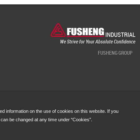
INDUSTRIAL
We Strive for Your Absolute Confidence
FUSHENG GROUP
led information on the use of cookies on this website. If you
s can be changed at any time under “Cookies”.
Terms of use
Privacy