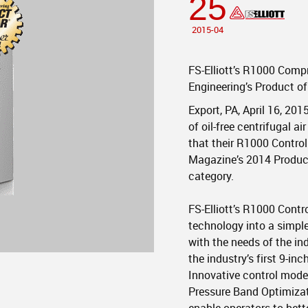
25
2015-04
FS-Elliott’s R1000 Comp
Engineering’s Product o
Export, PA, April 16, 201
of oil-free centrifugal 
that their R1000 Contro
Magazine’s 2014 Product
category.
FS-Elliott’s R1000 Cont
technology into a simple
with the needs of the in
the industry’s first 9-in
Innovative control mode
Pressure Band Optimizat