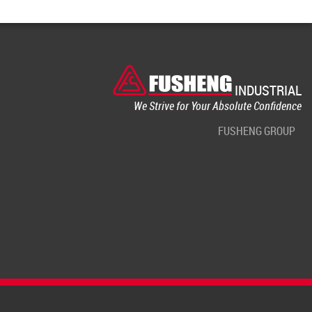
INDUSTRIAL
We Strive for Your Absolute Confidence
FUSHENG GROUP
Terms of use
Privacy