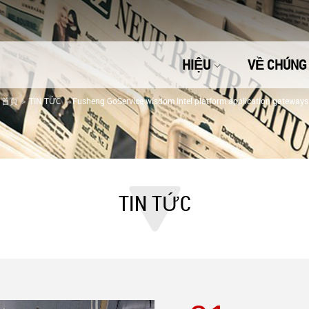
HIỆU
VỀ CHÚNG 
首頁
TIN TỨC
Fusheng GoService wisdom Intel platform application gateways
TIN TỨC