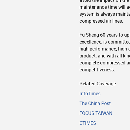
avoid the impact on the 
maintenance time will a
system is always maintai
compressed air lines.
Fu Sheng 60 years to upho
excellence, is committed
high performance, high e
product, and with all ki
complete compressed ai
competitiveness.
Related Coverage
InfoTimes
The China Post
FOCUS TAIWAN
CTIMES