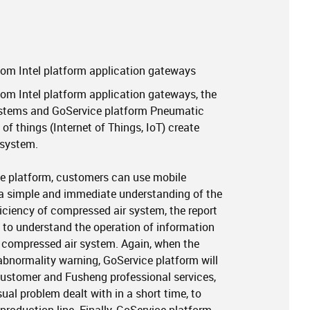
om Intel platform application gateways
m Intel platform application gateways, the
ystems and GoService platform Pneumatic
of things (Internet of Things, IoT) create
system.
e platform, customers can use mobile
a simple and immediate understanding of the
iciency of compressed air system, the report
 to understand the operation of information
f compressed air system. Again, when the
bnormality warning, GoService platform will
customer and Fusheng professional services,
al problem dealt with in a short time, to