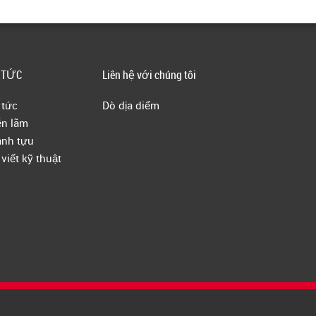
 TỨC
Liên hệ với chúng tôi
 tức
Dò dịa diểm
ễn lãm
nh tựu
 viết kỹ thuật