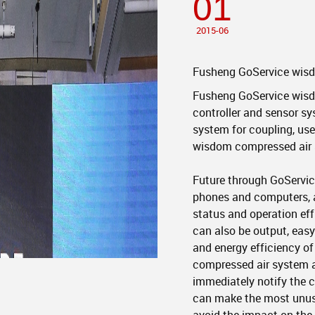
01
2015-06
Fusheng GoService wisd
Fusheng GoService wisdo
controller and sensor s
system for coupling, use 
wisdom compressed air 
Future through GoServic
phones and computers, 
status and operation eff
can also be output, easy
and energy efficiency o
compressed air system a
immediately notify the 
can make the most unusu