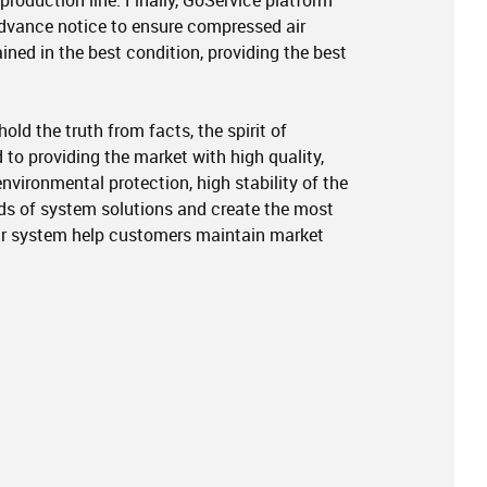
production line. Finally, GoService platform
dvance notice to ensure compressed air
ned in the best condition, providing the best
ld the truth from facts, the spirit of
 to providing the market with high quality,
nvironmental protection, high stability of the
nds of system solutions and create the most
r system help customers maintain market