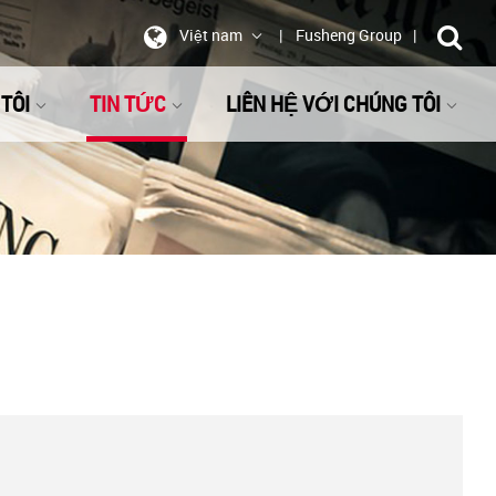
Việt nam
Fusheng Group
TÔI
TIN TỨC
LIÊN HỆ VỚI CHÚNG TÔI