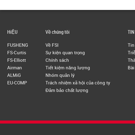
HiỆU
Về chúng tôi
TIN
FUSHENG
Về FSI
Tin
FS-Curtis
Sự kiện quan trọng
Tri
FS-Elliott
Chính sách
Thà
Airman
Tiết kiệm năng lượng
Bài
ALMiG
Nhóm quản lý
EU-COMP
Trách nhiệm xã hội của công ty
Đảm bảo chất lượng
Copyright © 2019 Fusheng Co., Ltd. All Rights Reserved.